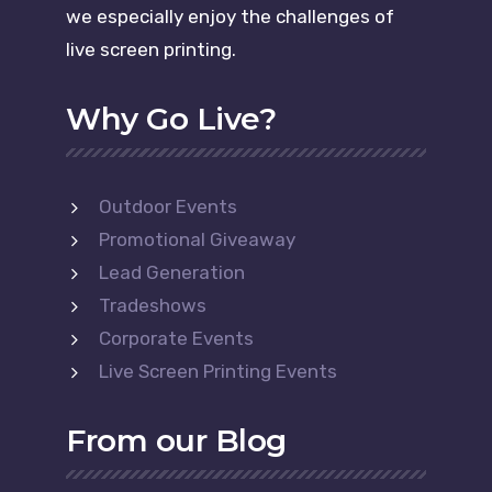
we especially enjoy the challenges of
live screen printing.
Why Go Live?
Outdoor Events
Promotional Giveaway
Lead Generation
Tradeshows
Corporate Events
Live Screen Printing Events
From our Blog