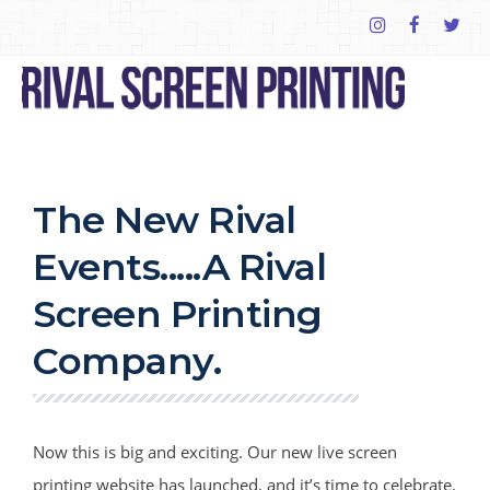
The New Rival
Events.....A Rival
Screen Printing
Company.
Now this is big and exciting. Our new live screen
printing website has launched, and it’s time to celebrate.