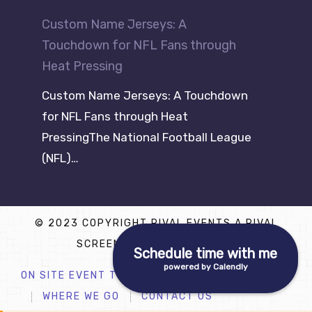
Custom Name Jerseys: A
Touchdown for NFL Fans through
Heat Pressing
Custom Name Jerseys: A Touchdown
for NFL Fans through Heat
PressingThe National Football League
(NFL)…
© 2023 COPYRIGHT RIVAL EVENTS A RIVAL
SCREEN PRINTING COMPANY
Schedule time with me
powered by Calendly
ON SITE EVENT T SHIRT PRINTING
WHERE WE GO
CONTACT US