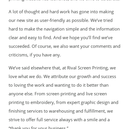
A lot of thought and hard work has gone into making
our new site as user-friendly as possible. We’ve tried
hard to make the navigation simple and the information
clear and easy to find. And we hope you’ll find we’ve
succeeded. Of course, we also want your comments and
criticisms, if you have any.
We’ve said elsewhere that, at Rival Screen Printing, we
love what we do. We attribute our growth and success
to loving the work and wanting to do it better than
anyone else. From screen printing and live screen
printing to embroidery, from expert graphic design and
finishing services to warehousing and fulfillment, we
strive to offer full service always with a smile and a
“thank you for your business.”