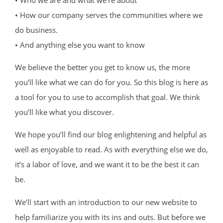
• How our company serves the communities where we
do business.
• And anything else you want to know
We believe the better you get to know us, the more
you’ll like what we can do for you. So this blog is here as
a tool for you to use to accomplish that goal. We think
you’ll like what you discover.
We hope you’ll find our blog enlightening and helpful as
well as enjoyable to read. As with everything else we do,
it’s a labor of love, and we want it to be the best it can
be.
We’ll start with an introduction to our new website to
help familiarize you with its ins and outs. But before we