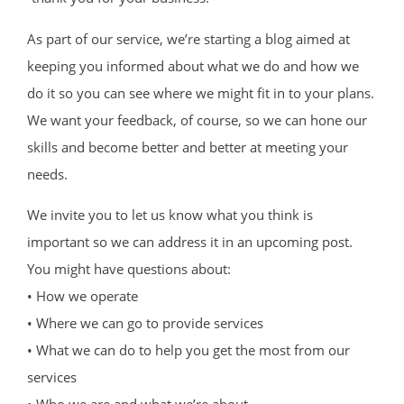
As part of our service, we’re starting a blog aimed at
keeping you informed about what we do and how we
do it so you can see where we might fit in to your plans.
We want your feedback, of course, so we can hone our
skills and become better and better at meeting your
needs.
We invite you to let us know what you think is
important so we can address it in an upcoming post.
You might have questions about:
• How we operate
• Where we can go to provide services
• What we can do to help you get the most from our
services
• Who we are and what we’re about