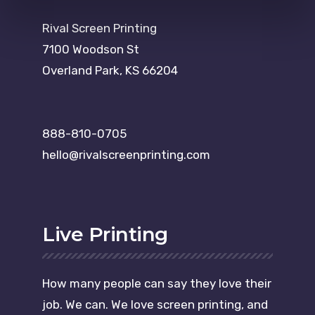
Rival Screen Printing
7100 Woodson St
Overland Park, KS 66204
888-810-0705
hello@rivalscreenprinting.com
Live Printing
How many people can say they love their
job. We can. We love screen printing, and