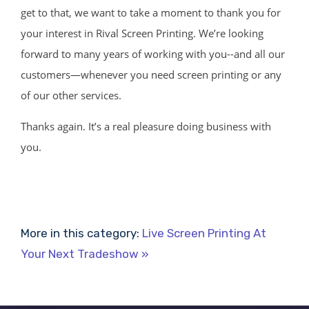
get to that, we want to take a moment to thank you for
your interest in Rival Screen Printing. We’re looking
forward to many years of working with you--and all our
customers—whenever you need screen printing or any
of our other services.
Thanks again. It’s a real pleasure doing business with
you.
More in this category:
Live Screen Printing At
Your Next Tradeshow »