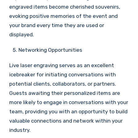
engraved items become cherished souvenirs,
evoking positive memories of the event and
your brand every time they are used or
displayed.
Networking Opportunities
Live laser engraving serves as an excellent
icebreaker for initiating conversations with
potential clients, collaborators, or partners.
Guests awaiting their personalized items are
more likely to engage in conversations with your
team, providing you with an opportunity to build
valuable connections and network within your
industry.