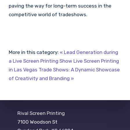
paving the way for long-term success in the
competitive world of tradeshows.
More in this category:
« Lead Generation during
a Live Screen Printing Show
Live Screen Printing
in Las Vegas Trade Shows: A Dynamic Showcase
of Creativity and Branding »
Rival Screen Printing
7100 Woodson St