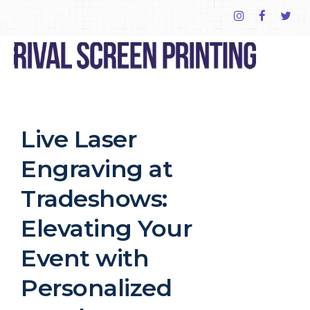
Live Laser
Engraving at
Tradeshows:
Elevating Your
Event with
Personalized