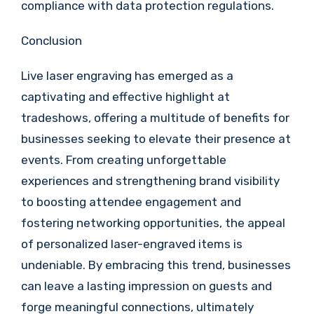
compliance with data protection regulations.
Conclusion
Live laser engraving has emerged as a
captivating and effective highlight at
tradeshows, offering a multitude of benefits for
businesses seeking to elevate their presence at
events. From creating unforgettable
experiences and strengthening brand visibility
to boosting attendee engagement and
fostering networking opportunities, the appeal
of personalized laser-engraved items is
undeniable. By embracing this trend, businesses
can leave a lasting impression on guests and
forge meaningful connections, ultimately