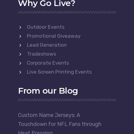
Why Go Live?
Outdoor Events
Promotional Giveaway
Lead Generation
Tradeshows
Corporate Events
Live Screen Printing Events
From our Blog
Custom Name Jerseys: A
Touchdown for NFL Fans through
Heat Pressing