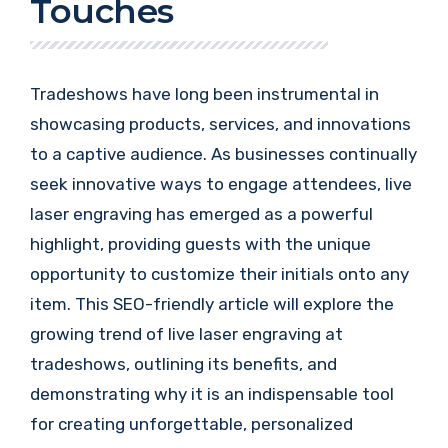
Touches
Tradeshows have long been instrumental in
showcasing products, services, and innovations
to a captive audience. As businesses continually
seek innovative ways to engage attendees, live
laser engraving has emerged as a powerful
highlight, providing guests with the unique
opportunity to customize their initials onto any
item. This SEO-friendly article will explore the
growing trend of live laser engraving at
tradeshows, outlining its benefits, and
demonstrating why it is an indispensable tool
for creating unforgettable, personalized