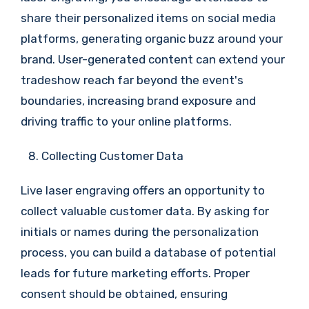
share their personalized items on social media
platforms, generating organic buzz around your
brand. User-generated content can extend your
tradeshow reach far beyond the event's
boundaries, increasing brand exposure and
driving traffic to your online platforms.
Collecting Customer Data
Live laser engraving offers an opportunity to
collect valuable customer data. By asking for
initials or names during the personalization
process, you can build a database of potential
leads for future marketing efforts. Proper
consent should be obtained, ensuring