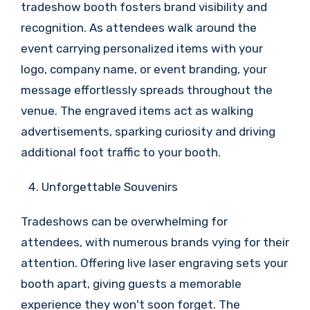
tradeshow booth fosters brand visibility and
recognition. As attendees walk around the
event carrying personalized items with your
logo, company name, or event branding, your
message effortlessly spreads throughout the
venue. The engraved items act as walking
advertisements, sparking curiosity and driving
additional foot traffic to your booth.
Unforgettable Souvenirs
Tradeshows can be overwhelming for
attendees, with numerous brands vying for their
attention. Offering live laser engraving sets your
booth apart, giving guests a memorable
experience they won't soon forget. The