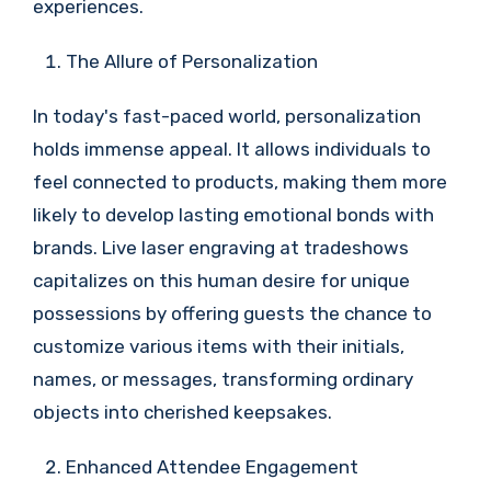
experiences.
The Allure of Personalization
In today's fast-paced world, personalization
holds immense appeal. It allows individuals to
feel connected to products, making them more
likely to develop lasting emotional bonds with
brands. Live laser engraving at tradeshows
capitalizes on this human desire for unique
possessions by offering guests the chance to
customize various items with their initials,
names, or messages, transforming ordinary
objects into cherished keepsakes.
Enhanced Attendee Engagement