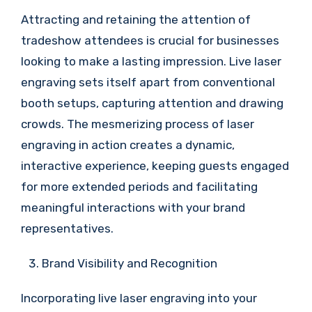
Attracting and retaining the attention of
tradeshow attendees is crucial for businesses
looking to make a lasting impression. Live laser
engraving sets itself apart from conventional
booth setups, capturing attention and drawing
crowds. The mesmerizing process of laser
engraving in action creates a dynamic,
interactive experience, keeping guests engaged
for more extended periods and facilitating
meaningful interactions with your brand
representatives.
Brand Visibility and Recognition
Incorporating live laser engraving into your