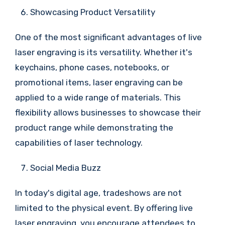
Showcasing Product Versatility
One of the most significant advantages of live
laser engraving is its versatility. Whether it's
keychains, phone cases, notebooks, or
promotional items, laser engraving can be
applied to a wide range of materials. This
flexibility allows businesses to showcase their
product range while demonstrating the
capabilities of laser technology.
Social Media Buzz
In today's digital age, tradeshows are not
limited to the physical event. By offering live
laser engraving, you encourage attendees to