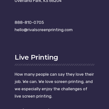
Overland Park, KS 66204
888-810-0705
hello@rivalscreenprinting.com
Live Printing
How many people can say they love their
job. We can. We love screen printing, and
we especially enjoy the challenges of
live screen printing.