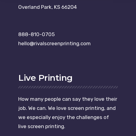
Overland Park, KS 66204
888-810-0705
hello@rivalscreenprinting.com
Live Printing
How many people can say they love their
job. We can. We love screen printing, and
we especially enjoy the challenges of
live screen printing.