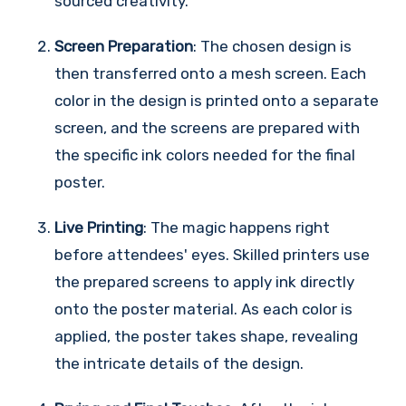
sourced creativity.
Screen Preparation
: The chosen design is
then transferred onto a mesh screen. Each
color in the design is printed onto a separate
screen, and the screens are prepared with
the specific ink colors needed for the final
poster.
Live Printing
: The magic happens right
before attendees' eyes. Skilled printers use
the prepared screens to apply ink directly
onto the poster material. As each color is
applied, the poster takes shape, revealing
the intricate details of the design.