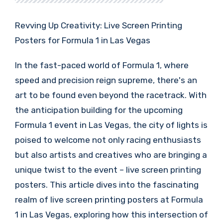
Revving Up Creativity: Live Screen Printing
Posters for Formula 1 in Las Vegas
In the fast-paced world of Formula 1, where
speed and precision reign supreme, there's an
art to be found even beyond the racetrack. With
the anticipation building for the upcoming
Formula 1 event in Las Vegas, the city of lights is
poised to welcome not only racing enthusiasts
but also artists and creatives who are bringing a
unique twist to the event – live screen printing
posters. This article dives into the fascinating
realm of live screen printing posters at Formula
1 in Las Vegas, exploring how this intersection of