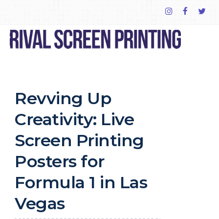
Revving Up
Creativity: Live
Screen Printing
Posters for
Formula 1 in Las
Vegas