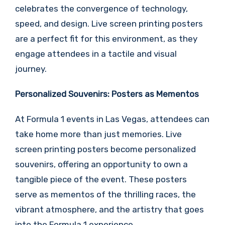
celebrates the convergence of technology,
speed, and design. Live screen printing posters
are a perfect fit for this environment, as they
engage attendees in a tactile and visual
journey.
Personalized Souvenirs: Posters as Mementos
At Formula 1 events in Las Vegas, attendees can
take home more than just memories. Live
screen printing posters become personalized
souvenirs, offering an opportunity to own a
tangible piece of the event. These posters
serve as mementos of the thrilling races, the
vibrant atmosphere, and the artistry that goes
into the Formula 1 experience.