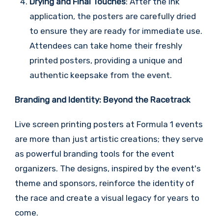
Drying and Final Touches
: After the ink
application, the posters are carefully dried
to ensure they are ready for immediate use.
Attendees can take home their freshly
printed posters, providing a unique and
authentic keepsake from the event.
Branding and Identity: Beyond the Racetrack
Live screen printing posters at Formula 1 events
are more than just artistic creations; they serve
as powerful branding tools for the event
organizers. The designs, inspired by the event's
theme and sponsors, reinforce the identity of
the race and create a visual legacy for years to
come.