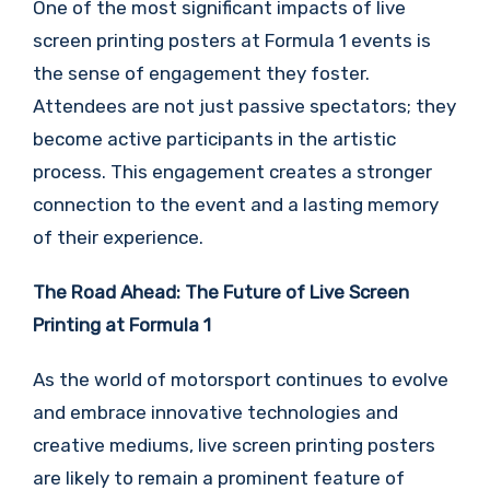
One of the most significant impacts of live
screen printing posters at Formula 1 events is
the sense of engagement they foster.
Attendees are not just passive spectators; they
become active participants in the artistic
process. This engagement creates a stronger
connection to the event and a lasting memory
of their experience.
The Road Ahead: The Future of Live Screen
Printing at Formula 1
As the world of motorsport continues to evolve
and embrace innovative technologies and
creative mediums, live screen printing posters
are likely to remain a prominent feature of