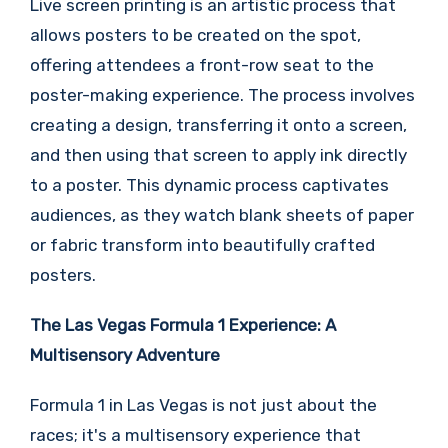
Live screen printing is an artistic process that
allows posters to be created on the spot,
offering attendees a front-row seat to the
poster-making experience. The process involves
creating a design, transferring it onto a screen,
and then using that screen to apply ink directly
to a poster. This dynamic process captivates
audiences, as they watch blank sheets of paper
or fabric transform into beautifully crafted
posters.
The Las Vegas Formula 1 Experience: A
Multisensory Adventure
Formula 1 in Las Vegas is not just about the
races; it's a multisensory experience that