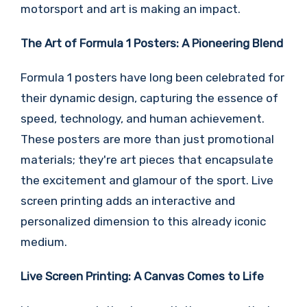
motorsport and art is making an impact.
The Art of Formula 1 Posters: A Pioneering Blend
Formula 1 posters have long been celebrated for
their dynamic design, capturing the essence of
speed, technology, and human achievement.
These posters are more than just promotional
materials; they're art pieces that encapsulate
the excitement and glamour of the sport. Live
screen printing adds an interactive and
personalized dimension to this already iconic
medium.
Live Screen Printing: A Canvas Comes to Life