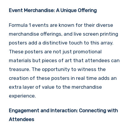
Event Merchandise: A Unique Offering
Formula 1 events are known for their diverse
merchandise offerings, and live screen printing
posters add a distinctive touch to this array.
These posters are not just promotional
materials but pieces of art that attendees can
treasure. The opportunity to witness the
creation of these posters in real time adds an
extra layer of value to the merchandise
experience.
Engagement and Interaction: Connecting with
Attendees