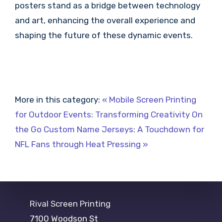
posters stand as a bridge between technology
and art, enhancing the overall experience and
shaping the future of these dynamic events.
More in this category:
« Mobile Screen Printing
for Outdoor Events: Transforming Creativity On
the Go
Custom Name Jerseys: A Touchdown for
NFL Fans through Heat Pressing »
Rival Screen Printing
7100 Woodson St