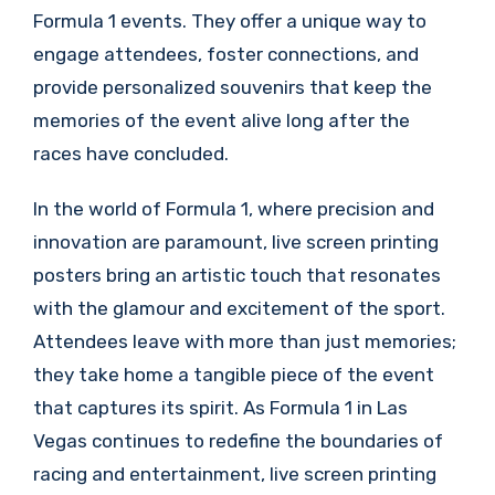
Formula 1 events. They offer a unique way to
engage attendees, foster connections, and
provide personalized souvenirs that keep the
memories of the event alive long after the
races have concluded.
In the world of Formula 1, where precision and
innovation are paramount, live screen printing
posters bring an artistic touch that resonates
with the glamour and excitement of the sport.
Attendees leave with more than just memories;
they take home a tangible piece of the event
that captures its spirit. As Formula 1 in Las
Vegas continues to redefine the boundaries of
racing and entertainment, live screen printing