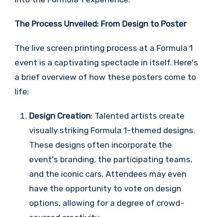
The Process Unveiled: From Design to Poster
The live screen printing process at a Formula 1
event is a captivating spectacle in itself. Here's
a brief overview of how these posters come to
life:
Design Creation
: Talented artists create
visually striking Formula 1-themed designs.
These designs often incorporate the
event's branding, the participating teams,
and the iconic cars. Attendees may even
have the opportunity to vote on design
options, allowing for a degree of crowd-