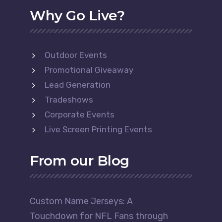
Why Go Live?
Outdoor Events
Promotional Giveaway
Lead Generation
Tradeshows
Corporate Events
Live Screen Printing Events
From our Blog
Custom Name Jerseys: A
Touchdown for NFL Fans through